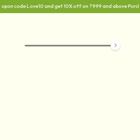
Coupon code Love10 and get 10% off on ₹999 and above Purch
CORRUGATED PACKAGING
BOX
F