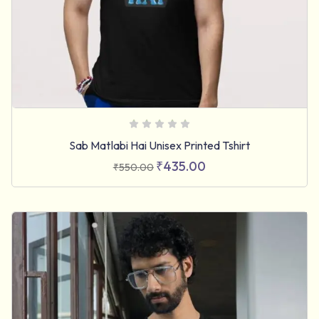
Sab Matlabi Hai Unisex Printed Tshirt
₹
435.00
₹
550.00