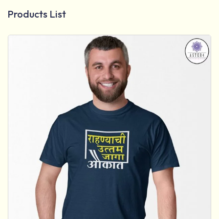
Products List