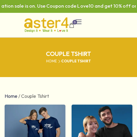
ale is on. Use Coupon code Love10 and get 10% off on ₹999 
0
COUPLE TSHIRT
HOME
COUPLE TSHIRT
Home
/
Couple Tshirt