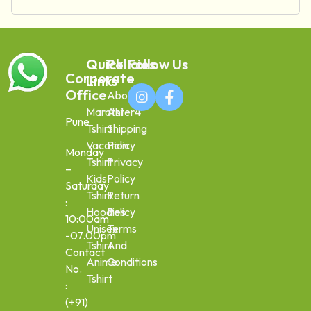
Quick
Policies
Follow Us
Corporate
Links
Office
About
Marathi
Aster4
Pune
Tshirt
Shipping
Vacation
Policy
Monday
Tshirt
Privacy
–
Kids
Policy
Saturday
Tshirt
Return
:
Hoodies
Policy
10:00am
Unisex
Terms
-07.00pm
Tshirt
And
Contact
Anime
Conditions
No.
Tshirt
:
(+91)