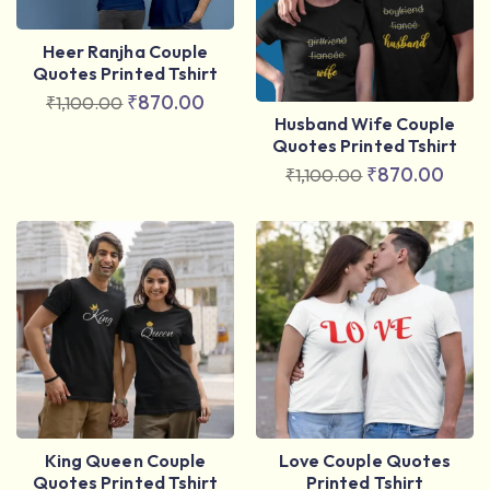
Heer Ranjha Couple
Quotes Printed Tshirt
₹
870.00
₹
1,100.00
Husband Wife Couple
Quotes Printed Tshirt
₹
870.00
₹
1,100.00
King Queen Couple
Love Couple Quotes
Quotes Printed Tshirt
Printed Tshirt