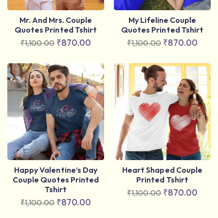
Mr. And Mrs. Couple
My Lifeline Couple
Quotes Printed Tshirt
Quotes Printed Tshirt
₹
870.00
₹
870.00
₹
1,100.00
₹
1,100.00
Happy Valentine’s Day
Heart Shaped Couple
Couple Quotes Printed
Printed Tshirt
Tshirt
₹
870.00
₹
1,100.00
₹
870.00
₹
1,100.00