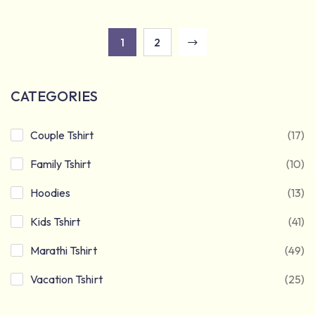
1
2
CATEGORIES
Couple Tshirt
(17)
Family Tshirt
(10)
Hoodies
(13)
Kids Tshirt
(41)
Marathi Tshirt
(49)
Vacation Tshirt
(25)