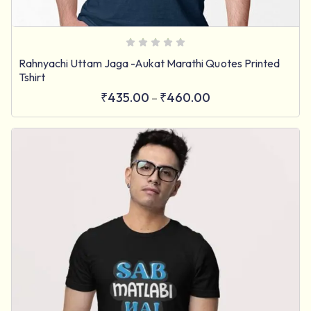
Rahnyachi Uttam Jaga -Aukat Marathi Quotes Printed
Tshirt
₹
435.00
₹
460.00
–