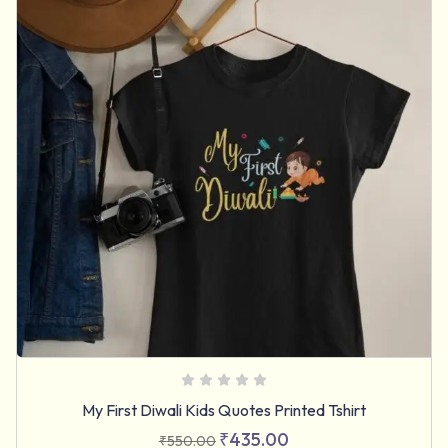
My First Diwali Kids Quotes Printed Tshirt
₹
435.00
₹
550.00