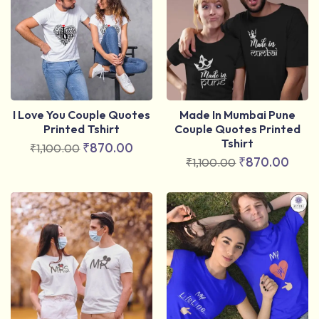
I Love You Couple Quotes
Made In Mumbai Pune
Printed Tshirt
Couple Quotes Printed
Tshirt
₹
870.00
₹
1,100.00
₹
870.00
₹
1,100.00