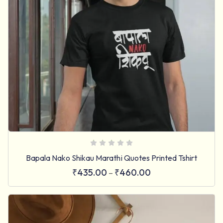
Bapala Nako Shikau Marathi Quotes Printed Tshirt
₹
435.00
₹
460.00
–