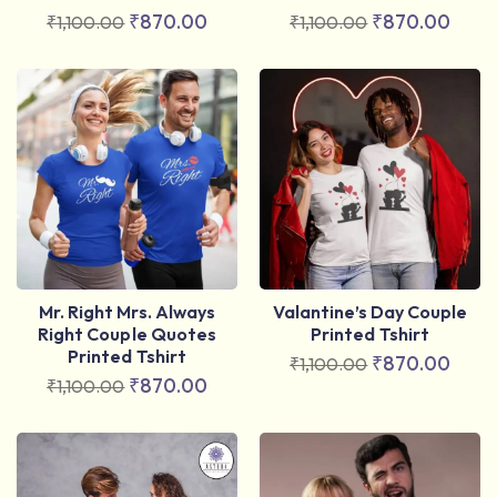
₹
870.00
₹
870.00
₹
1,100.00
₹
1,100.00
Mr. Right Mrs. Always
Valantine’s Day Couple
Right Couple Quotes
Printed Tshirt
Printed Tshirt
₹
870.00
₹
1,100.00
₹
870.00
₹
1,100.00