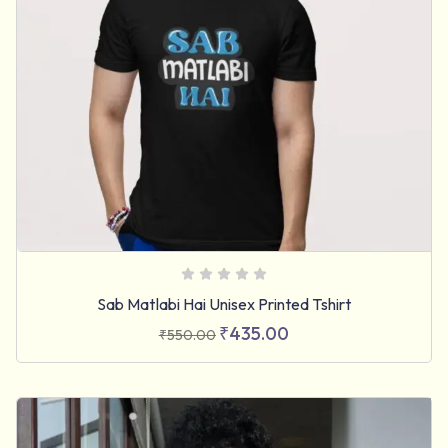
Sab Matlabi Hai Unisex Printed Tshirt
₹
435.00
₹
550.00