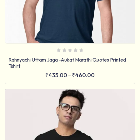
Rahnyachi Uttam Jaga -Aukat Marathi Quotes Printed
Tshirt
₹
435.00
₹
460.00
–