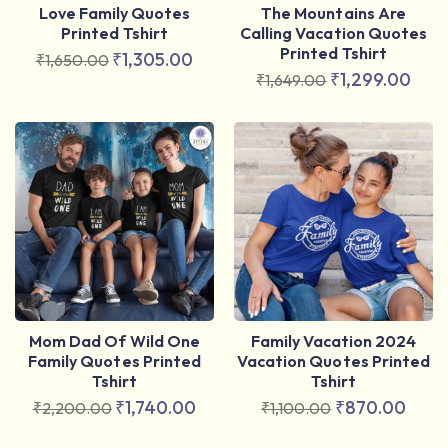
Love Family Quotes
The Mountains Are
Printed Tshirt
Calling Vacation Quotes
Printed Tshirt
₹
1,305.00
₹
1,650.00
₹
1,299.00
₹
1,649.00
Mom Dad Of Wild One
Family Vacation 2024
Family Quotes Printed
Vacation Quotes Printed
Tshirt
Tshirt
₹
1,740.00
₹
870.00
₹
2,200.00
₹
1,100.00