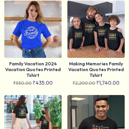
Family Vacation 2024
Making Memories Family
Vacation Quotes Printed
Vacation Quotes Printed
Tshirt
Tshirt
₹
435.00
₹
1,740.00
₹
550.00
₹
2,200.00