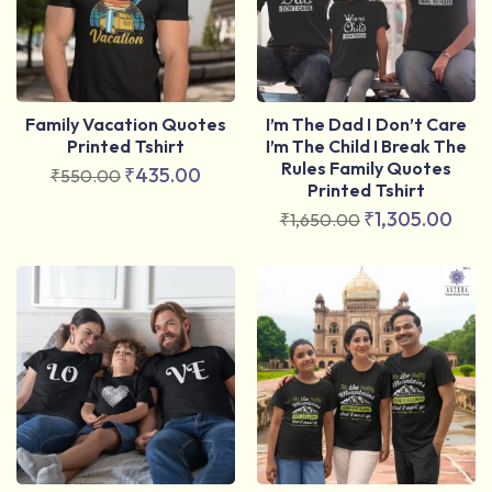
Family Vacation Quotes
I’m The Dad I Don’t Care
Printed Tshirt
I’m The Child I Break The
Rules Family Quotes
₹
435.00
₹
550.00
Printed Tshirt
₹
1,305.00
₹
1,650.00