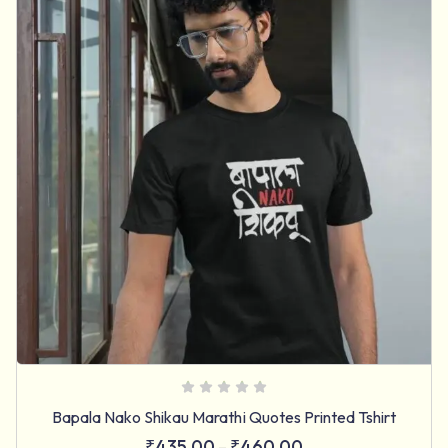
Bapala Nako Shikau Marathi Quotes Printed Tshirt
₹
435.00
₹
460.00
–