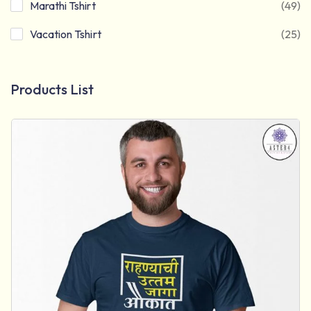
Marathi Tshirt
(49)
Vacation Tshirt
(25)
Products List