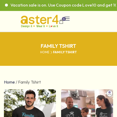
acation sale is on. Use Coupon code Love10 and get 10% off
0
FAMILY TSHIRT
HOME
FAMILY TSHIRT
Home
/
Family Tshirt