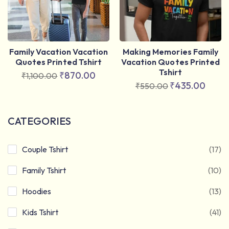
Family Vacation Vacation
Making Memories Family
Quotes Printed Tshirt
Vacation Quotes Printed
Tshirt
₹
870.00
₹
1,100.00
₹
435.00
₹
550.00
CATEGORIES
Couple Tshirt
(17)
Family Tshirt
(10)
Hoodies
(13)
Kids Tshirt
(41)