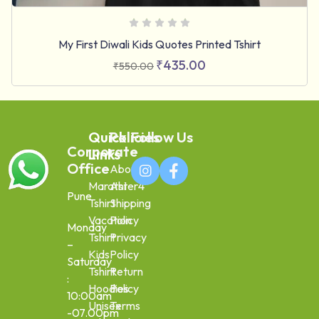
My First Diwali Kids Quotes Printed Tshirt
₹
435.00
₹
550.00
Quick
Policies
Follow Us
Corporate
Links
Office
About
Marathi
Aster4
Pune
Tshirt
Shipping
Vacation
Policy
Monday
Tshirt
Privacy
–
Kids
Policy
Saturday
Tshirt
Return
:
Hoodies
Policy
10:00am
Unisex
Terms
-07.00pm