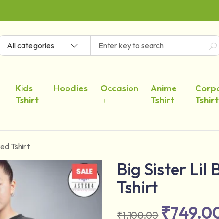
All categories
n
Kids
Hoodies
Occasion
Anime
Corp
Tshirt
Tshirt
Tshirt
ted Tshirt
Big Sister Lil
Tshirt
₹
749.0
₹
1,100.00