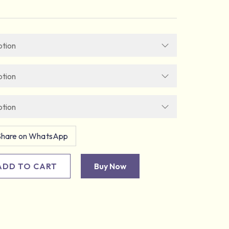
Share on WhatsApp
ADD TO CART
Buy Now