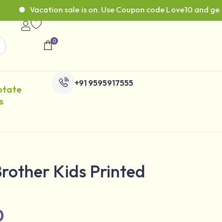
Vacation sale is on. Use Coupon code Love10 and get 10% 
0
+91 9595917555
otate
s
 Brother Kids Printed
0