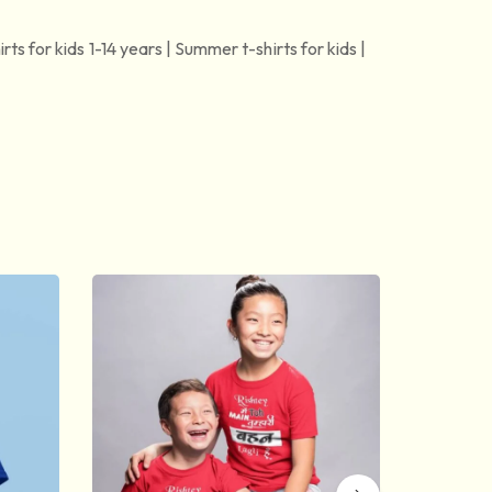
irts for kids 1-14 years | Summer t-shirts for kids |