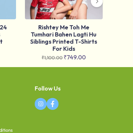
024
Rishtey Me Toh Me
Nus
s
Tumhari Bahen Lagti Hu
Marat
t
Siblings Printed T-Shirts
For Kids
₹
₹
749.00
₹
1,100.00
Follow Us
itions