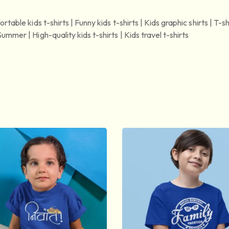
rtable kids t-shirts | Funny kids t-shirts | Kids graphic shirts | T-sh
ummer | High-quality kids t-shirts | Kids travel t-shirts