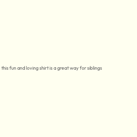
his fun and loving shirt is a great way for siblings