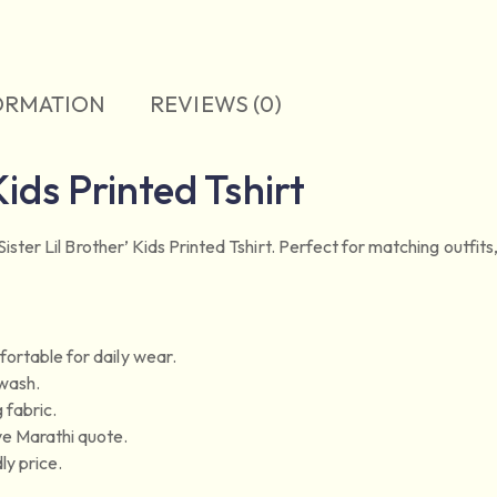
ORMATION
REVIEWS (0)
Kids Printed Tshirt
ster Lil Brother’ Kids Printed Tshirt. Perfect for matching outfits, t
ortable for daily wear.
 wash.
 fabric.
ve Marathi quote.
ly price.