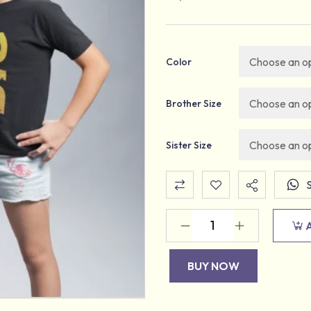
Color
Brother Size
Sister Size
BUY NOW