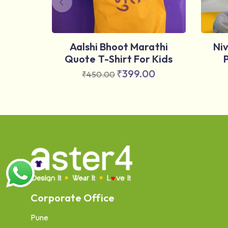
Aalshi Bhoot Marathi
Ni
Quote T-Shirt For Kids
₹
399.00
₹
450.00
Corporate Office
Pune