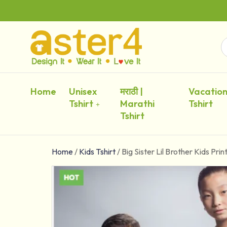
Home
Unisex
मराठी |
Vacatio
Tshirt
Marathi
Tshirt
Tshirt
Home
/
Kids Tshirt
/
Big Sister Lil Brother Kids Prin