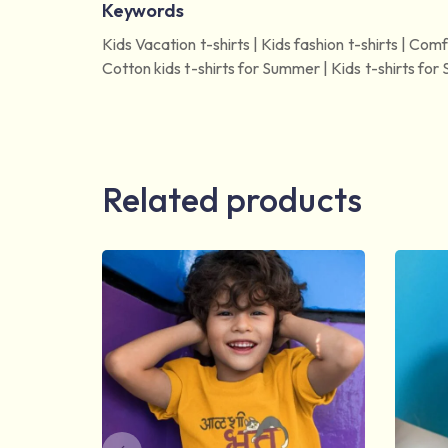
Keywords
Kids Vacation t-shirts | Kids fashion t-shirts | Comfo
Cotton kids t-shirts for Summer | Kids t-shirts for S
Related products