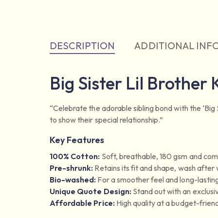
DESCRIPTION
ADDITIONAL INF
Big Sister Lil Brother 
“Celebrate the adorable sibling bond with the ‘Big Si
to show their special relationship.”
Key Features
100% Cotton:
Soft, breathable, 180 gsm and comf
Pre-shrunk:
Retains its fit and shape, wash after
Bio-washed:
For a smoother feel and long-lasting
Unique Quote Design:
Stand out with an exclusi
Affordable Price:
High quality at a budget-friend