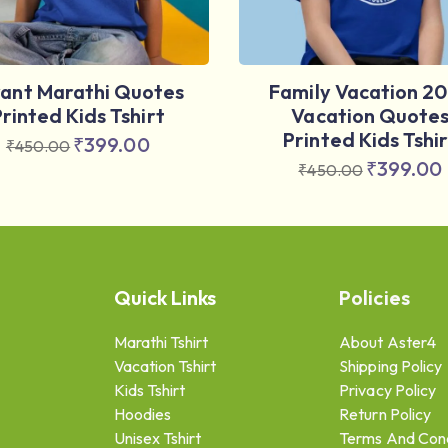
vant Marathi Quotes
Family Vacation 2
Printed Kids Tshirt
Vacation Quote
Printed Kids Tshir
₹
399.00
₹
450.00
₹
399.00
₹
450.00
Quick Links
Policies
Marathi Tshirt
About Aster4
Vacation Tshirt
Shipping Policy
Kids Tshirt
Privacy Policy
Hoodies
Return Policy
Unisex Tshirt
Terms And Cond