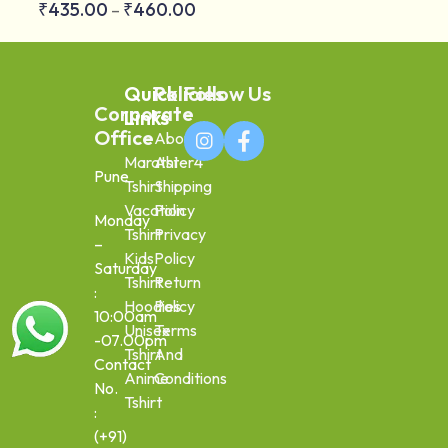
₹
435.00
₹
460.00
–
Quick
Policies
Follow Us
Corporate
Links
Office
About
Marathi
Aster4
Pune
Tshirt
Shipping
Vacation
Policy
Monday
Tshirt
Privacy
–
Kids
Policy
Saturday
Tshirt
Return
:
Hoodies
Policy
10:00am
Unisex
Terms
-07.00pm
Tshirt
And
Contact
Anime
Conditions
No.
Tshirt
:
(+91)