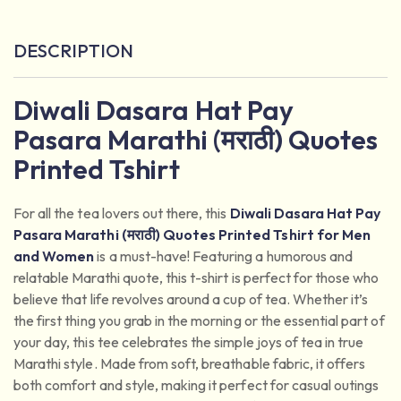
DESCRIPTION
Diwali Dasara Hat Pay
Pasara Marathi (मराठी) Quotes
Printed Tshirt
For all the tea lovers out there, this
Diwali Dasara Hat Pay
Pasara Marathi (मराठी) Quotes Printed Tshirt for Men
and Women
is a must-have! Featuring a humorous and
relatable Marathi quote, this t-shirt is perfect for those who
believe that life revolves around a cup of tea. Whether it’s
the first thing you grab in the morning or the essential part of
your day, this tee celebrates the simple joys of tea in true
Marathi style. Made from soft, breathable fabric, it offers
both comfort and style, making it perfect for casual outings