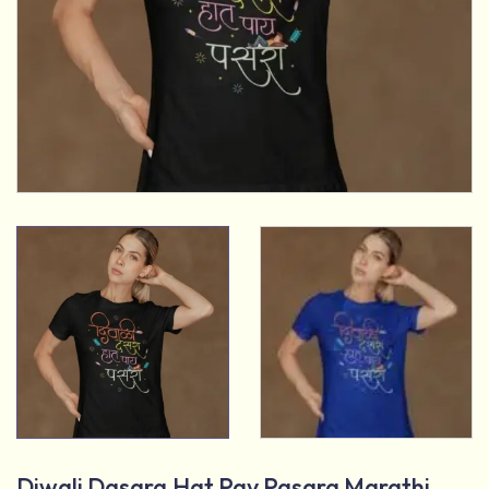
Diwali Dasara Hat Pay Pasara Marathi