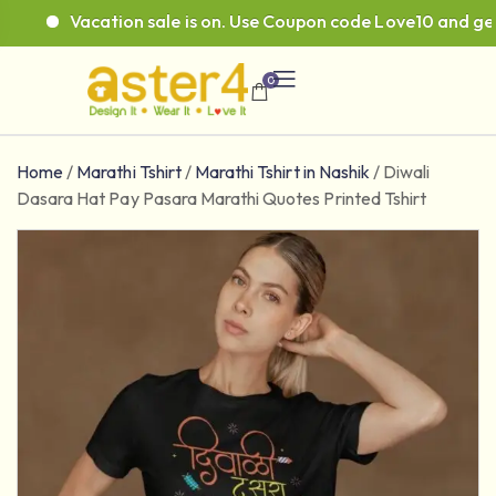
Vacation sale is on. Use Coupon code Love10 and get 1
0
Home
/
Marathi Tshirt
/
Marathi Tshirt in Nashik
/
Diwali
Dasara Hat Pay Pasara Marathi Quotes Printed Tshirt