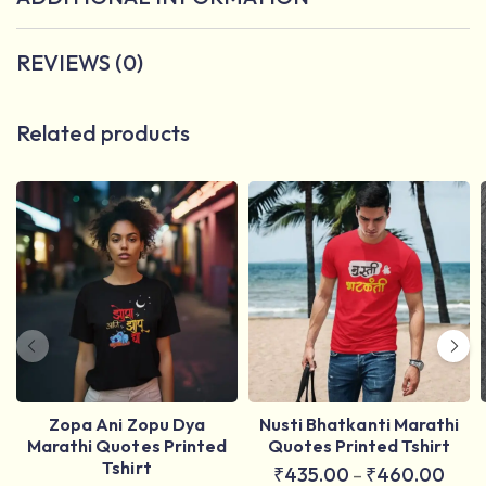
REVIEWS (0)
Related products
Zopa Ani Zopu Dya
Nusti Bhatkanti Marathi
Marathi Quotes Printed
Quotes Printed Tshirt
Tshirt
₹
435.00
₹
460.00
–