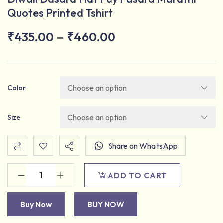
Quotes Printed Tshirt
–
₹
435.00
₹
460.00
Color
Size
Share on WhatsApp
ADD TO CART
Buy Now
BUY NOW