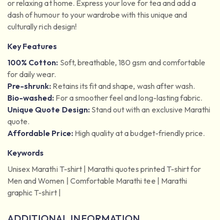
or relaxing at home. Express your love for tea and add a
dash of humour to your wardrobe with this unique and
culturally rich design!
Key Features
100% Cotton:
Soft, breathable, 180 gsm and comfortable
for daily wear.
Pre-shrunk:
Retains its fit and shape, wash after wash.
Bio-washed:
For a smoother feel and long-lasting fabric.
Unique Quote Design:
Stand out with an exclusive Marathi
quote.
Affordable Price:
High quality at a budget-friendly price.
Keywords
Unisex Marathi T-shirt | Marathi quotes printed T-shirt for
Men and Women | Comfortable Marathi tee | Marathi
graphic T-shirt |
ADDITIONAL INFORMATION