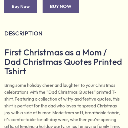
Buy Now
BUY NOW
DESCRIPTION
First Christmas as a Mom /
Dad Christmas Quotes Printed
Tshirt
Bring some holiday cheer and laughter to your Christmas
celebrations with the “Dad Christmas Quotes” printed T-
shirt. Featuring a collection of witty and festive quotes, this
shirt is perfect for the dad who loves to spread Christmas
joy with a side of humor. Made from soft, breathable fabric,
it’s comfortable for all-day wear, whether you’re opening
gifts, attending a holiday party, or just enjoying family time.