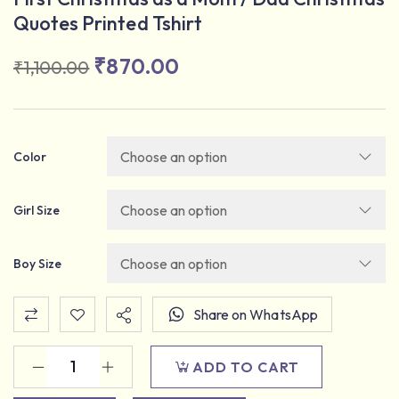
Quotes Printed Tshirt
₹
870.00
₹
1,100.00
Color
Girl Size
Boy Size
Share on WhatsApp
ADD TO CART