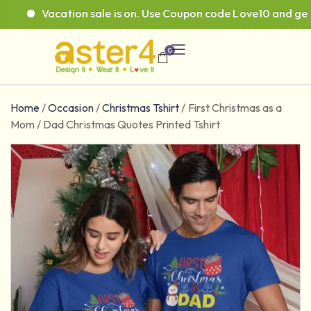
Vacation sale is on. Use Coupon code Love10 and get 10
0
Home
/
Occasion
/
Christmas Tshirt
/
First Christmas as a
Mom / Dad Christmas Quotes Printed Tshirt