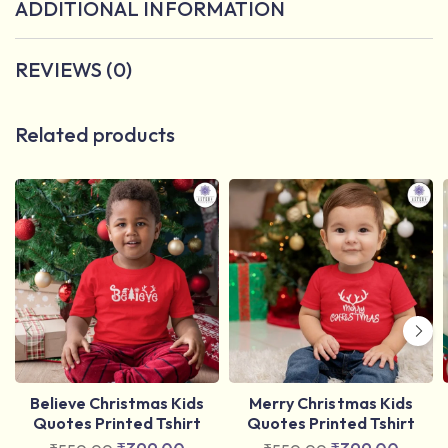
ADDITIONAL INFORMATION
REVIEWS (0)
Related products
Believe Christmas Kids
Merry Christmas Kids
Quotes Printed Tshirt
Quotes Printed Tshirt