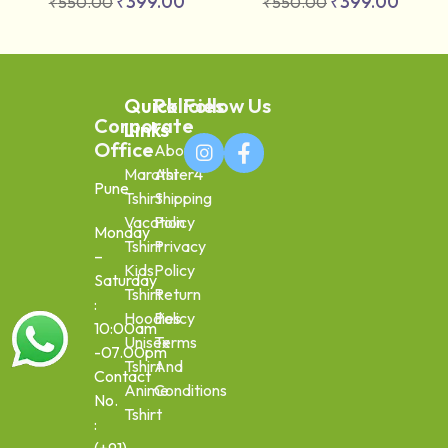
₹
399.00
₹
399.00
₹
550.00
₹
550.00
Quick
Policies
Follow Us
Corporate
Links
Office
About
Marathi
Aster4
Pune
Tshirt
Shipping
Vacation
Policy
Monday
Tshirt
Privacy
–
Kids
Policy
Saturday
Tshirt
Return
:
Hoodies
Policy
10:00am
Unisex
Terms
-07.00pm
Tshirt
And
Contact
Anime
Conditions
No.
Tshirt
: