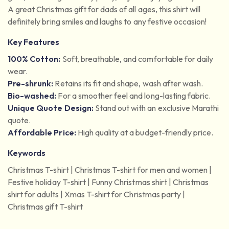
A great Christmas gift for dads of all ages, this shirt will
definitely bring smiles and laughs to any festive occasion!
Key Features
100% Cotton:
Soft, breathable, and comfortable for daily
wear.
Pre-shrunk:
Retains its fit and shape, wash after wash.
Bio-washed:
For a smoother feel and long-lasting fabric.
Unique Quote Design:
Stand out with an exclusive Marathi
quote.
Affordable Price:
High quality at a budget-friendly price.
Keywords
Christmas T-shirt | Christmas T-shirt for men and women |
Festive holiday T-shirt | Funny Christmas shirt | Christmas
shirt for adults | Xmas T-shirt for Christmas party |
Christmas gift T-shirt