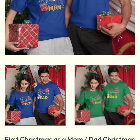
First Christmas as a Mom / Dad Christmas