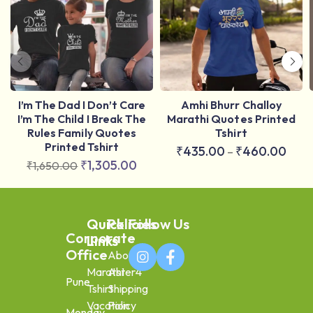
I’m The Dad I Don’t Care
Amhi Bhurr Challoy
I’m The Child I Break The
Marathi Quotes Printed
Rules Family Quotes
Tshirt
Printed Tshirt
₹
435.00
₹
460.00
–
₹
1,305.00
₹
1,650.00
Quick
Policies
Follow Us
Corporate
Links
Office
About
Marathi
Aster4
Pune
Tshirt
Shipping
Vacation
Policy
Monday