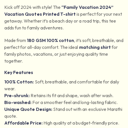
Kick off 2024 with style! The
“Family Vacation 2024”
Vacation Quotes Printed T-shirt
is perfect for your next
getaway. Whether it’s a beach day or a road trip, this tee
adds fun to family adventures.
Made from
180 GSM 100% cotton
, it’s soft, breathable, and
perfect for all-day comfort. The ideal
matching shirt
for
family photos, vacations, or just enjoying quality time
together.
Key Features
100% Cotton:
Soft, breathable, and comfortable for daily
wear.
Pre-shrunk:
Retains its fit and shape, wash after wash.
Bio-washed:
For a smoother feel and long-lasting fabric.
Unique Quote Design:
Stand out with an exclusive Marathi
quote.
Affordable Price:
High quality at a budget-friendly price.