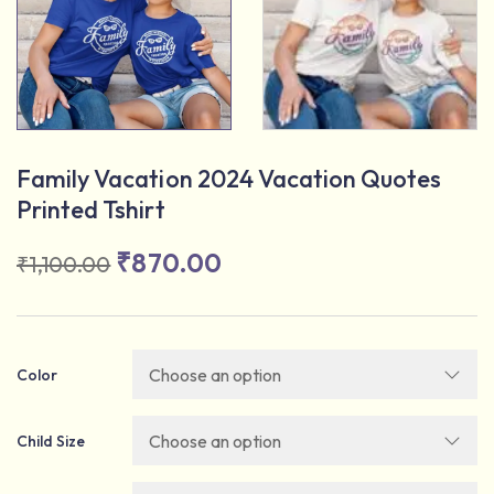
Family Vacation 2024 Vacation Quotes
Printed Tshirt
₹
870.00
₹
1,100.00
Color
Child Size