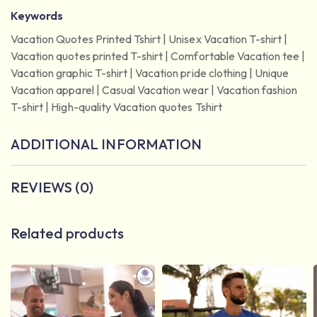
Keywords
Vacation Quotes Printed Tshirt | Unisex Vacation T-shirt |
Vacation quotes printed T-shirt | Comfortable Vacation tee |
Vacation graphic T-shirt | Vacation pride clothing | Unique
Vacation apparel | Casual Vacation wear | Vacation fashion
T-shirt | High-quality Vacation quotes Tshirt
ADDITIONAL INFORMATION
REVIEWS (0)
Related products