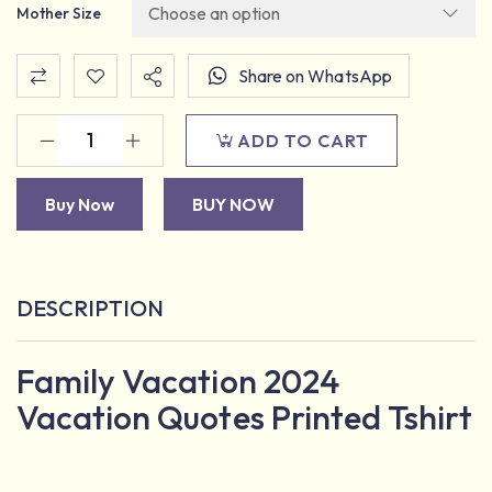
Mother Size
Share on WhatsApp
ADD TO CART
Buy Now
BUY NOW
DESCRIPTION
Family Vacation 2024
Vacation Quotes Printed Tshirt