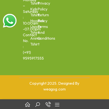
Tshirt
Privacy
–
Kids
Policy
Saturday
Tshirt
Return
:
Hoodies
Policy
10:00am
Unisex
Terms
-07.00pm
Tshirt
And
Contact
Anime
Conditions
No.
Tshirt
:
(+91)
9595917555
Copyright 2025. Designed By
weagog.com