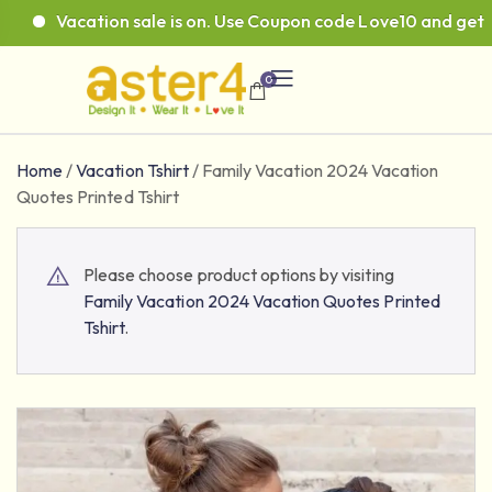
Vacation sale is on. Use Coupon code Love10 and get 10%
0
Home
/
Vacation Tshirt
/
Family Vacation 2024 Vacation
Quotes Printed Tshirt
Please choose product options by visiting
Family Vacation 2024 Vacation Quotes Printed
Tshirt
.