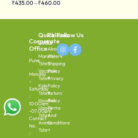
₹
435.00
₹
460.00
–
Quick
Policies
Follow Us
Corporate
Links
Office
About
Marathi
Aster4
Pune
Tshirt
Shipping
Vacation
Policy
Monday
Tshirt
Privacy
–
Kids
Policy
Saturday
Tshirt
Return
:
Hoodies
Policy
10:00am
Unisex
Terms
-07.00pm
Tshirt
And
Contact
Anime
Conditions
No.
Tshirt
: