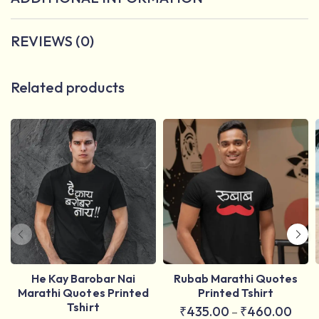
REVIEWS (0)
Related products
He Kay Barobar Nai
Rubab Marathi Quotes
Marathi Quotes Printed
Printed Tshirt
Tshirt
₹
435.00
₹
460.00
–