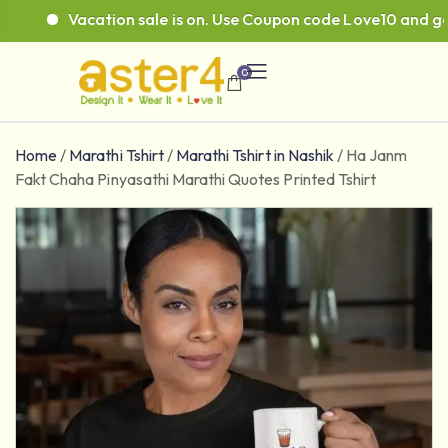
Vacation sale is on. Use Coupon code Love10 and get 1
0
Home
/
Marathi Tshirt
/
Marathi Tshirt in Nashik
/
Ha Janm
Fakt Chaha Pinyasathi Marathi Quotes Printed Tshirt