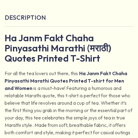
DESCRIPTION
Ha Janm Fakt Chaha
Pinyasathi Marathi (मराठी)
Quotes Printed T-Shirt
For all the tea lovers out there, this
Ha Janm Fakt Chaha
Pinyasathi Marathi Quotes
Printed T-shirt for Men
and Women
is a must-have! Featuring a humorous and
relatable Marathi quote, this t-shirt is perfect for those who
believe that life revolves around a cup of tea. Whether it’s
the first thing you grab in the morning or the essential part of
your day, this tee celebrates the simple joys of tea in true
Marathi style. Made from soft, breathable fabric, it offers
both comfort and style, making it perfect for casual outings