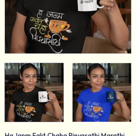
Ha Janm Fakt Chaha Pinyasathi Marathi