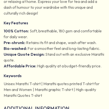
or relaxing at home. Express your love for tea and add a
dash of humour to your wardrobe with this unique and
culturally rich design!
Key Features
100% Cotton:
Soft, breathable, 180 gsm and comfortable
for daily wear.
Pre-shrunk:
Retains its fit and shape, wash after wash.
Bio-washed:
For a smoother feel and long-lasting fabric.
Unique Quote Design:
Stand out with an exclusive Marathi
quote.
Affordable Price:
High quality at a budget-friendly price.
Keywords
Unisex Marathi T-shirt | Marathi quotes printed T-shirt for
Men and Women | Marathi graphic T-shirt | High-quality
Marathi Quotes T-shirt
ADDITIONAL INFORMATION