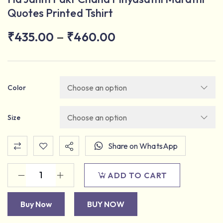
Quotes Printed Tshirt
–
₹
435.00
₹
460.00
Color
Size
Share on WhatsApp
ADD TO CART
Buy Now
BUY NOW