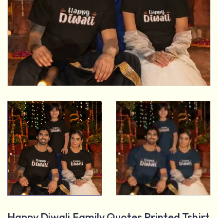
Happy Diwali Family Quotes Printed Tshirt