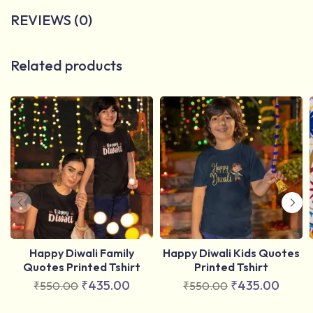
REVIEWS (0)
Related products
Happy Diwali Family
Happy Diwali Kids Quotes
Quotes Printed Tshirt
Printed Tshirt
₹
435.00
₹
435.00
₹
550.00
₹
550.00