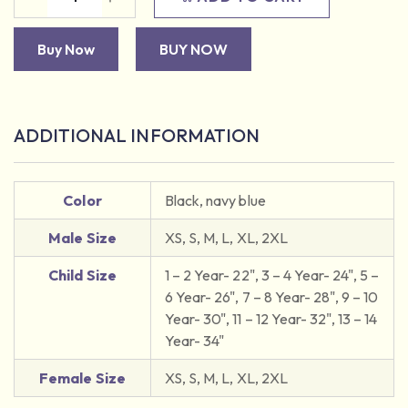
Buy Now
BUY NOW
ADDITIONAL INFORMATION
Color
Black, navy blue
Male Size
XS, S, M, L, XL, 2XL
Child Size
1 – 2 Year- 22", 3 – 4 Year- 24", 5 –
6 Year- 26", 7 – 8 Year- 28", 9 – 10
Year- 30", 11 – 12 Year- 32", 13 – 14
Year- 34"
Female Size
XS, S, M, L, XL, 2XL