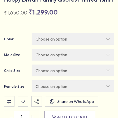
₹
1,299.00
₹
1,650.00
Color
Male Size
Child Size
Female Size
Share on WhatsApp
ADD TO CART