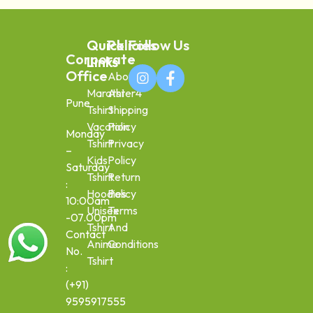
Quick
Policies
Follow Us
Corporate
Links
Office
About
Marathi
Aster4
Pune
Tshirt
Shipping
Vacation
Policy
Monday
Tshirt
Privacy
–
Kids
Policy
Saturday
Tshirt
Return
:
Hoodies
Policy
10:00am
Unisex
Terms
-07.00pm
Tshirt
And
Contact
Anime
Conditions
No.
Tshirt
:
(+91)
9595917555