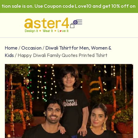
n sale is on. Use Coupon code Love10 and get 10% off on ₹99
0
Home
/
Occasion
/
Diwali Tshirt for Men, Women &
Kids
/
Happy Diwali Family Quotes Printed Tshirt